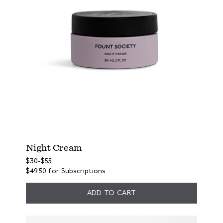
Night Cream
$30
-
$55
$49.50
for Subscriptions
ADD TO CART