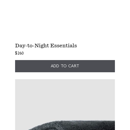
Day-to-Night Essentials
$260
ADD TO CART