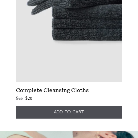
Complete Cleansing Cloths
$25
$20
ADD TO CART