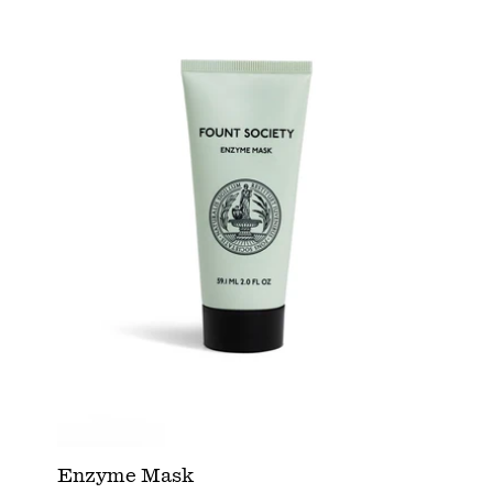
Enzyme Mask