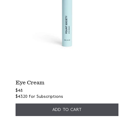
Eye Cream
$48
$43.20
for Subscriptions
ADD TO CART