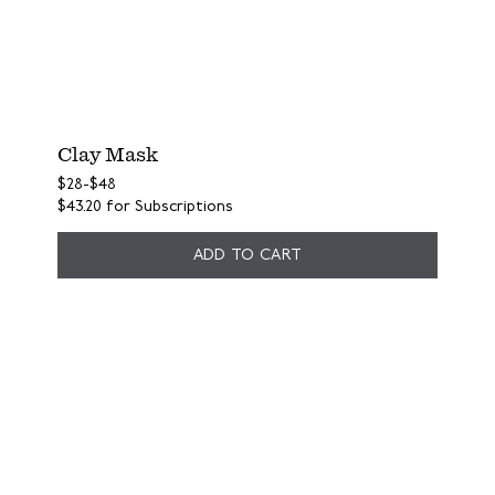
Clay Mask
$28
-
$48
$43.20
for Subscriptions
ADD TO CART