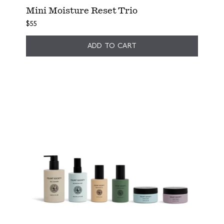
Mini Moisture Reset Trio
$55
ADD TO CART