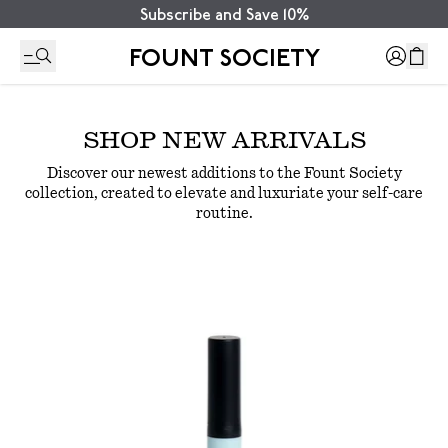
Subscribe and Save 10%
FOUNT SOCIETY
SHOP
NEW ARRIVALS
Discover our newest additions to the Fount Society
collection, created to elevate and luxuriate your self-care
routine.