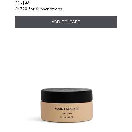
$21
-
$48
$43.20
for Subscriptions
ADD TO CART