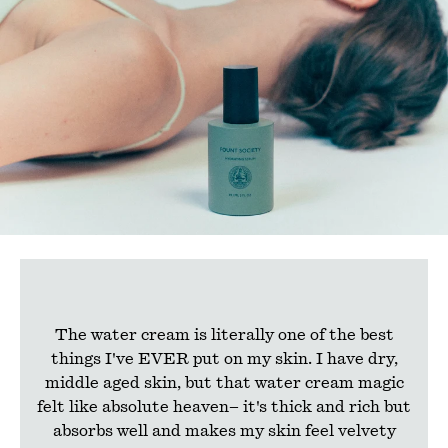
The water cream is literally one of the best
things I've EVER put on my skin. I have dry,
middle aged skin, but that water cream magic
felt like absolute heaven– it's thick and rich but
absorbs well and makes my skin feel velvety