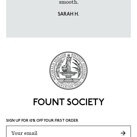
smooth.
SARAH H.
FOUNT SOCIETY
SIGN UP FOR 10% OFF YOUR FIRST ORDER